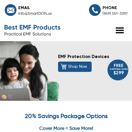
EMAIL
PHONE
Info@SmartDOTs.us
(949) 551-3397
EMF Protection Devices
FREE
Shop Now
SHIPPING OVER
$299
20% Savings Package Options
Cover More = Save More!