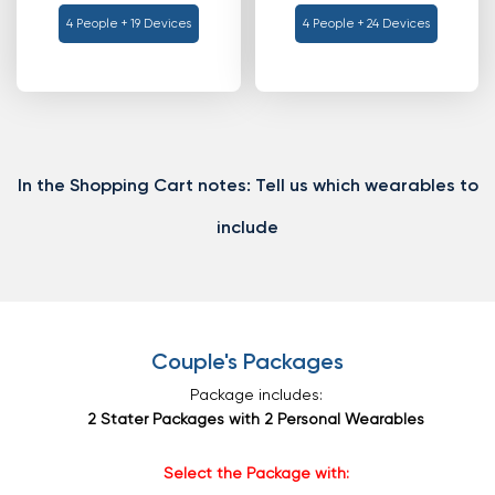
4 People + 19 Devices
4 People + 24 Devices
In the Shopping Cart notes:
Tell us which wearables to
include
Couple's Packages
Package includes:
2 Stater Packages with 2 Personal Wearables
Select the Package with: