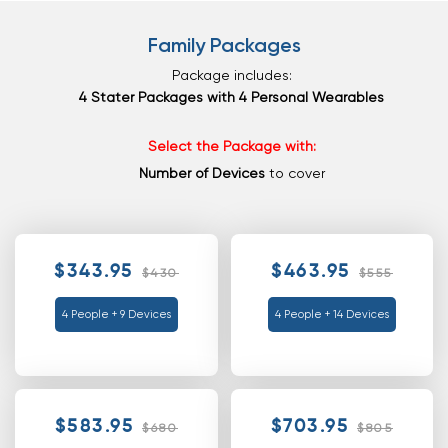
Family Packages
Package includes:
4 Stater Packages with 4 Personal Wearables
Select the Package with:
Number of Devices
to cover
$343.95
$463.95
$430
$555
4 People + 9 Devices
4 People + 14 Devices
$583.95
$703.95
$680
$805