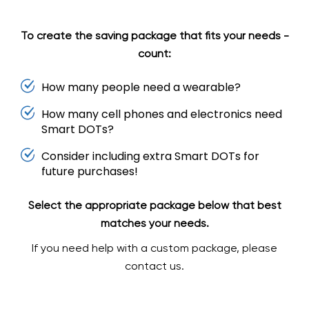
To create the saving package that fits your needs -
count:
How many people need a wearable?
How many cell phones and electronics need
Smart DOTs?
Consider including extra Smart DOTs for
future purchases!
Select the appropriate package below that best
matches your needs.
If you need help with a custom package, please
contact us.