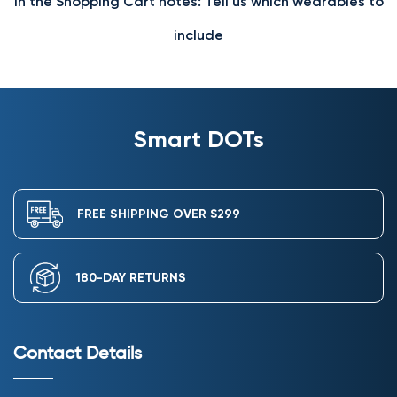
In the Shopping Cart notes: Tell us which wearables to
include
Smart DOTs
FREE SHIPPING OVER $299
180-DAY RETURNS
Contact Details