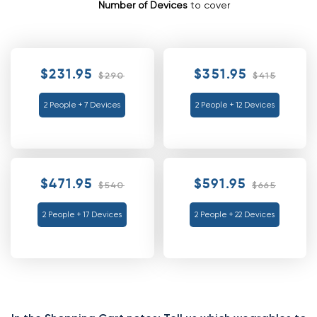
Number of Devices
to cover
$231.95
$351.95
$290
$415
2 People + 7 Devices
2 People + 12 Devices
$471.95
$591.95
$540
$665
2 People + 17 Devices
2 People + 22 Devices