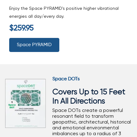
Enjoy the Space PYRAMID's positive higher vibrational
energies all day/every day.
$259.95
Space PYRAMID
Space DOTs
Covers Up to 15 Feet
In All Directions
Space DOTs create a powerful
resonant field to transform
geopathic, architectural, historical
and emotional environmental
imbalances up to a radius of 3