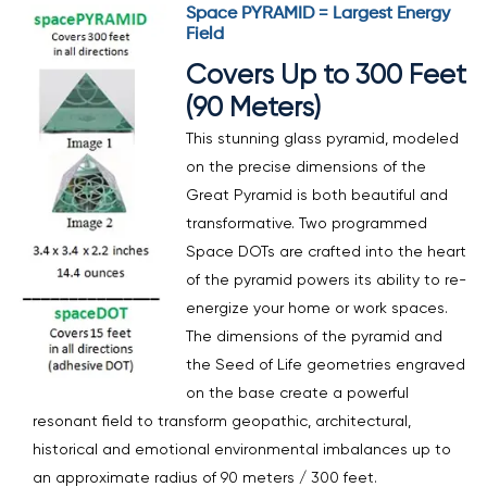
Space PYRAMID = Largest Energy
Field
Covers Up to 300 Feet
(90 Meters)
This stunning glass pyramid, modeled
on the precise dimensions of the
Great Pyramid is both beautiful and
transformative. Two programmed
Space DOTs are crafted into the heart
of the pyramid powers its ability to re-
energize your home or work spaces.
The dimensions of the pyramid and
the Seed of Life geometries engraved
on the base create a powerful
resonant field to transform geopathic, architectural,
historical and emotional environmental imbalances up to
an approximate radius of 90 meters / 300 feet.