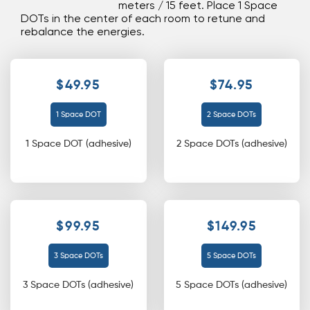
meters / 15 feet. Place 1 Space
DOTs in the center of each room to retune and
rebalance the energies.
$49.95
$74.95
1 Space DOT
2 Space DOTs
1 Space DOT (adhesive)
2 Space DOTs (adhesive)
$99.95
$149.95
3 Space DOTs
5 Space DOTs
3 Space DOTs (adhesive)
5 Space DOTs (adhesive)