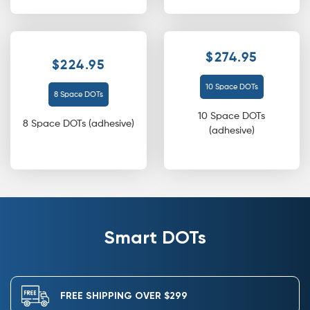
$274.95
$224.95
10 Space DOTs
8 Space DOTs
10 Space DOTs
8 Space DOTs (adhesive)
(adhesive)
Smart DOTs
FREE SHIPPING OVER $299