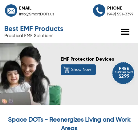
EMAIL
PHONE
Info@SmartDOTs.us
(949) 551-3397
EMF Protection Devices
FREE
Shop Now
SHIPPING OVER
$299
Space DOTs - Reenergizes Living and Work
Areas