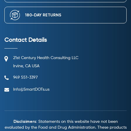
180-DAY RETURNS
Contact Details
21st Century Health Consulting LLC
Irvine, CA USA
949 551-3397
Info@SmartDOTs.us
Disclaimers:
Statements on this website have not been
evaluated by the Food and Drug Administration.
These products